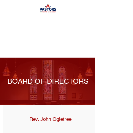
BOARD OF DIRECTORS
Rev. John Ogletree