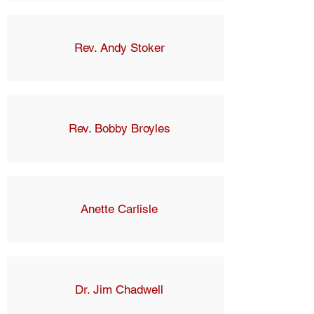
Rev. Andy Stoker
Rev. Bobby Broyles
Anette Carlisle
Dr. Jim Chadwell