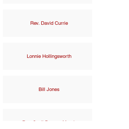
Rev. David Currie
Lonnie Hollingsworth
Bill Jones
Rev. Suzii Paynter March