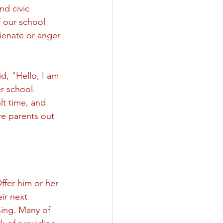
nd civic 
 our school 
lienate or anger 
, "Hello, I am 
r school. 
lt time, and 
re parents out 
ffer him or her 
ir next 
sing. Many of 