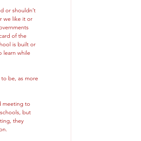
d or shouldn’t 
we like it or 
 governments 
card of the 
ol is built or 
o learn while 
 to be, as more 
d meeting to 
schools, but 
ing, they  
on. 