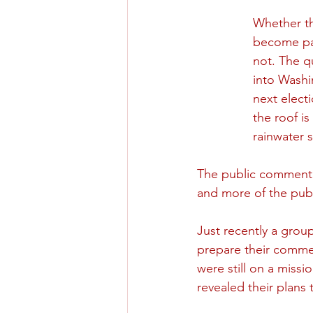
Whether th
become par
not. The q
into Washi
next elect
the roof is
rainwater 
The public comment p
and more of the publ
Just recently a grou
prepare their commen
were still on a missi
revealed their plans