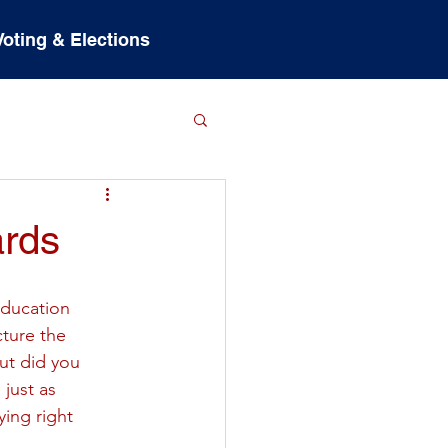
Voting & Elections
ards
education 
ture the 
But did you 
just as 
ying right 