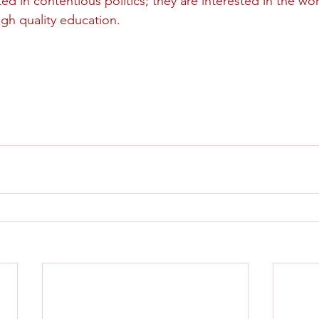
ed in contentious politics; they are interested in the wo
igh quality education. 