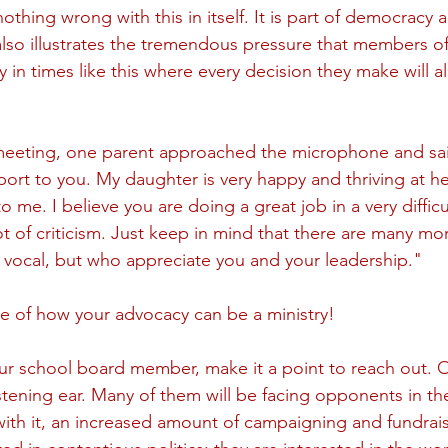
nothing wrong with this in itself. It is part of democracy a
lso illustrates the tremendous pressure that members of
y in times like this where every decision they make will a
meeting, one parent approached the microphone and said
port to you. My daughter is very happy and thriving at he
o me. I believe you are doing a great job in a very difficu
ot of criticism. Just keep in mind that there are many mo
 vocal, but who appreciate you and your leadership." 
e of how your advocacy can be a ministry!
ur school board member, make it a point to reach out. O
stening ear. Many of them will be facing opponents in the
with it, an increased amount of campaigning and fundrai