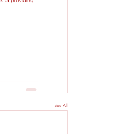
rk of providing 
See All