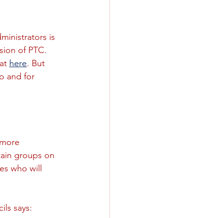
inistrators is 
sion of PTC. 
at 
here
. But 
o and for 
 more 
tain groups on 
es who will 
ils says: