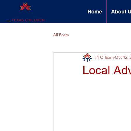
Home
About 
All Posts
PTC Team
Oct 12, 
Local Ad