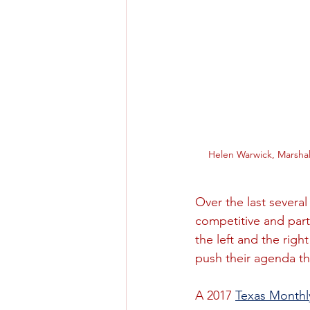
Helen Warwick, Marshal
Over the last severa
competitive and part
the left and the rig
push their agenda th
A 2017 
Texas Monthly