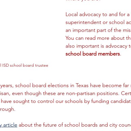
Local advocacy to and for a 
superintendent or school adm
an important part of the mis
You can read more about th
also important is advocacy t
school board members
.
l ISD school board trustee
l years, school board elections in Texas have become far
isan, even though these are non-partisan positions. Cer
ht have sought to control our schools by funding candidat
rough. 
 article
 about the future of school boards and city counc