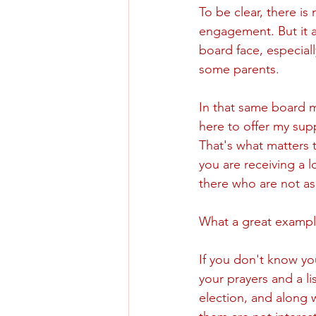
To be clear, there is 
engagement. But it a
board face, especiall
some parents. 
In that same board 
here to offer my sup
That's what matters t
you are receiving a l
there who are not as
What a great exampl
If you don't know yo
your prayers and a li
election, and along 