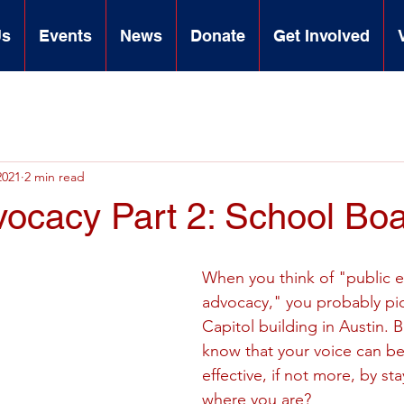
Us
Events
News
Donate
Get Involved
2021
2 min read
vocacy Part 2: School Bo
When you think of "public 
advocacy," you probably pic
Capitol building in Austin. 
know that your voice can be 
effective, if not more, by sta
where you are?