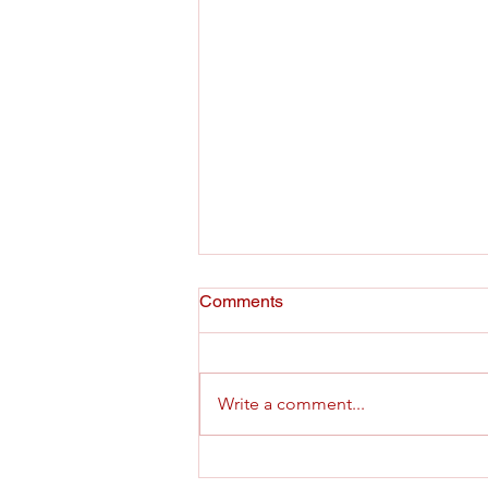
Pastors for Texas Children
Comments
Statement on the State
Takeover of Fort Worth ISD
Write a comment...