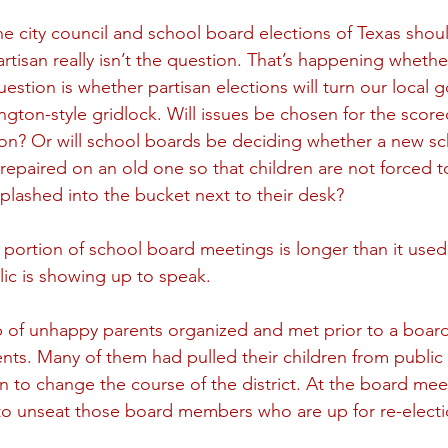
e city council and school board elections of Texas shoul
tisan really isn’t the question. That’s happening whether 
uestion is whether partisan elections will turn our local
ngton-style gridlock. Will issues be chosen for the score
ion? Or will school boards be deciding whether a new scho
 repaired on an old one so that children are not forced t
splashed into the bucket next to their desk? 
ortion of school board meetings is longer than it used
ic is showing up to speak. 
p of unhappy parents organized and met prior to a boar
ts. Many of them had pulled their children from public 
on to change the course of the district. At the board meet
 to unseat those board members who are up for re-electi