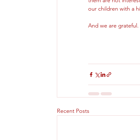
them are not interest
our children with a h
And we are grateful.
Recent Posts