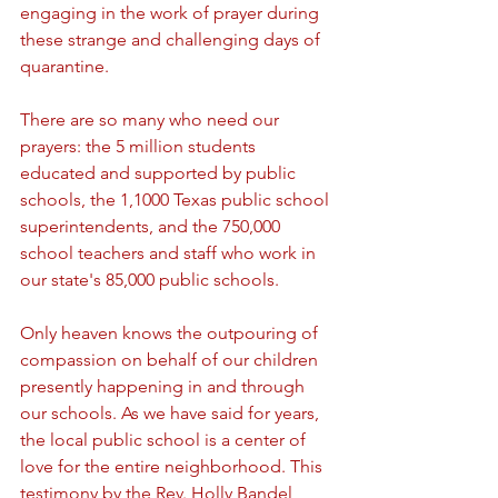
engaging in the work of prayer during 
these strange and challenging days of 
quarantine. 
There are so many who need our 
prayers: the 5 million students 
educated and supported by public 
schools, the 1,1000 Texas public school 
superintendents, and the 750,000 
school teachers and staff who work in 
our state's 85,000 public schools.
Only heaven knows the outpouring of 
compassion on behalf of our children 
presently happening in and through 
our schools. As we have said for years, 
the local public school is a center of 
love for the entire neighborhood. This 
testimony by the Rev. Holly Bandel, 