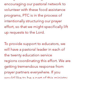
encouraging our pastoral network to 
volunteer with these food assistance 
programs, PTC is in the process of 
intentionally structuring our prayer 
effort, so that we might specifically lift 
up requests to the Lord. 
To provide support to educators, we 
will have a pastoral leader in each of 
the twenty education service 
regions coordinating this effort. We are 
getting tremendous response from 
prayer partners everywhere. If you 
would like to be a part of this ministry, 
please email us. 
As Scripture reassures us: "Cast all your 
care upon Him, for He cares for you." 