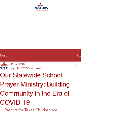
Post
PTC Team
Apr 14, 2020
2 min read
Our Statewide School
Prayer Ministry: Building
Community in the Era of
COVID-19
Pastors for Texas Children are 