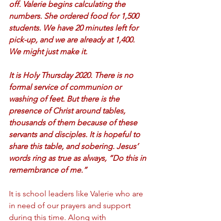
off. Valerie begins calculating the 
numbers. She ordered food for 1,500 
students. We have 20 minutes left for 
pick-up, and we are already at 1,400. 
We might just make it.  
It is Holy Thursday 2020. There is no 
formal service of communion or 
washing of feet. But there is the 
presence of Christ around tables, 
thousands of them because of these 
servants and disciples. It is hopeful to 
share this table, and sobering. Jesus’ 
words ring as true as always, “Do this in 
remembrance of me.”
It is school leaders like Valerie who are 
in need of our prayers and support 
during this time. Along with 