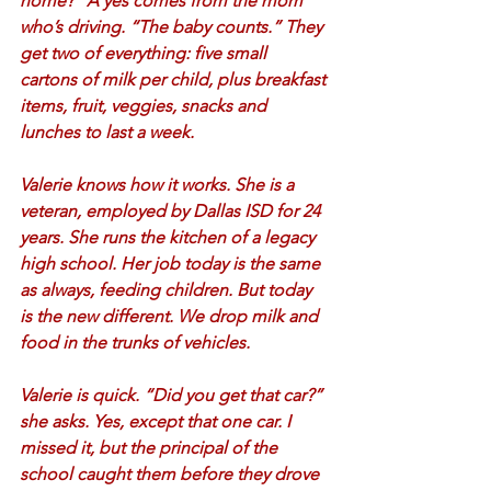
home?” A yes comes from the mom 
who’s driving. “The baby counts.” They 
get two of everything: five small 
cartons of milk per child, plus breakfast 
items, fruit, veggies, snacks and 
lunches to last a week.  
Valerie knows how it works. She is a 
veteran, employed by Dallas ISD for 24 
years. She runs the kitchen of a legacy 
high school. Her job today is the same 
as always, feeding children. But today 
is the new different. We drop milk and 
food in the trunks of vehicles. 
Valerie is quick. “Did you get that car?” 
she asks. Yes, except that one car. I 
missed it, but the principal of the 
school caught them before they drove 