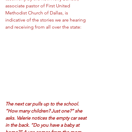
associate pastor of First United 
Methodist Church of Dallas, is 
indicative of the stories we are hearing 
and receiving from all over the state:
The next car pulls up to the school. 
”How many children? Just one?” she 
asks. Valerie notices the empty car seat 
in the back. “Do you have a baby at 