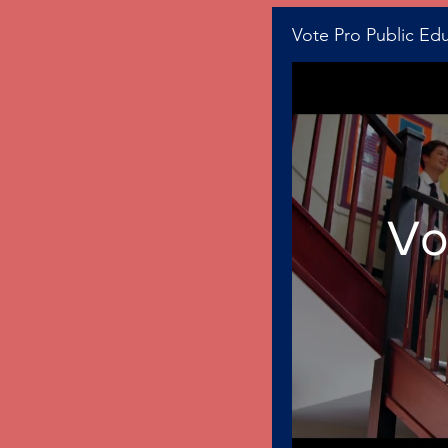
Vote Pro Public Ed
Vo