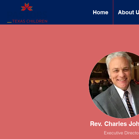
Home
About 
Rev. Charles Jo
Executive Directo