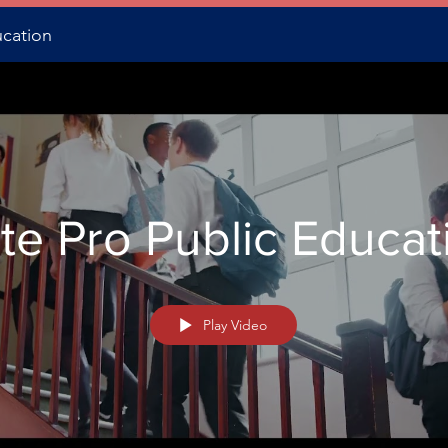
ucation
te Pro Public Educat
Play Video