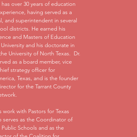
 has over 30 years of education
xperience, having served as a
al, and superintendent in several
ool districts. He earned his
ience and Masters of Education
University and his doctorate in
he University of North Texas. Dr.
erved as a board member, vice
ief strategy officer for
erica, Texas, and is the founder
rector for the Tarrant County
etwork.
is work with Pastors for Texas
o serves as the Coordinator of
r Public Schools and as the
ctor of the Coalition for