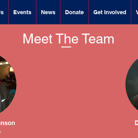
Us
Events
News
Donate
Get Involved
Meet The Team
hnson
D
r