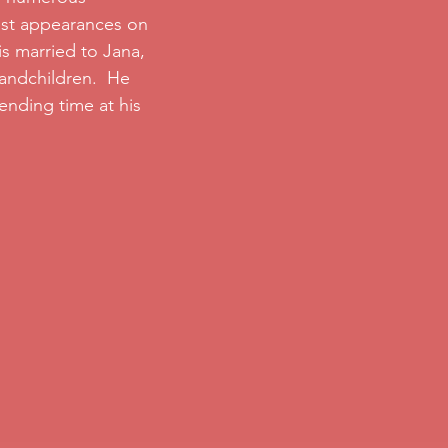
est appearances on
s married to Jana,
randchildren. He
ending time at his