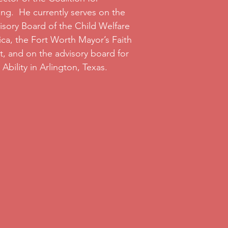
ng. He currently serves on the
isory Board of the Child Welfare
ca, the Fort Worth Mayor’s Faith
t, and on the advisory board for
Ability in Arlington, Texas.