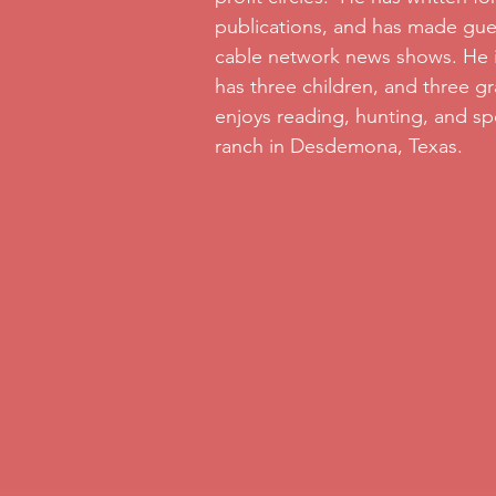
publications, and has made gu
cable network news shows. He i
has three children, and three g
enjoys reading, hunting, and sp
ranch in Desdemona, Texas.