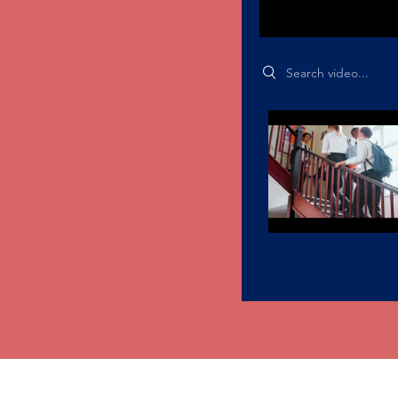
Search videos