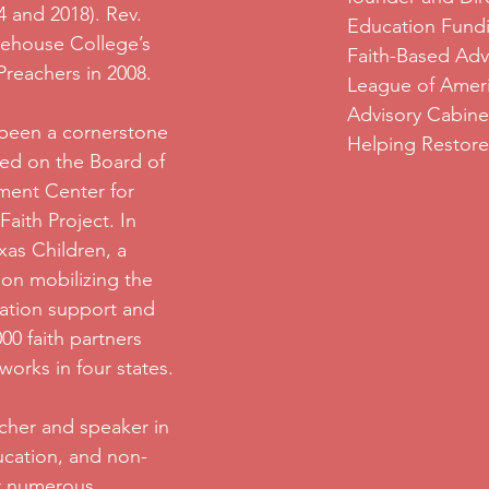
4 and 2018). Rev.
Education Fundi
ehouse College’s
Faith-Based Adv
 Preachers in 2008.
League of Ameri
Advisory Cabine
 been a cornerstone
Helping Restore 
ved on the Board of
ment Center for
Faith Project. In
xas Children, a
ion mobilizing the
cation support and
0 faith partners
works in four states.
cher and speaker in
ducation, and non-
or numerous