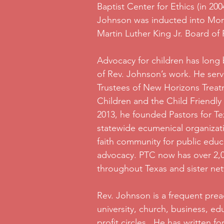
Baptist Center for Ethics (in 200
Johnson was inducted into Mor
Martin Luther King Jr. Board of
Advocacy for children has long
of Rev. Johnson’s work. He ser
Trustees of New Horizons Treat
Children and the Child Friendly 
2013, he founded Pastors for Te
statewide ecumenical organizat
faith community for public edu
advocacy. PTC now has over 2,00
throughout Texas and sister net
Rev. Johnson is a frequent prea
university, church, business, e
profit circles. He has written f