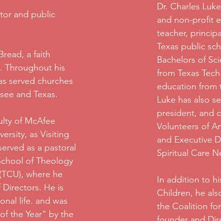
Dr. Charles Luke
tor and public
and non-profit e
teacher, princip
Texas public sch
read, a faith
Bachelors of Sc
. Throughout his
from Texas Tech 
has served churches
education from t
ssee and Texas.
Luke has also s
president, and ch
ulty of McAfee
Volunteers of Am
rsity, as Visiting
and Executive Di
served as a pastoral
Spiritual Care N
 School of Theology
 (TCU), where he
In addition to h
 Directors. He is
Children, he als
onal life. and was
the Coalition fo
of the Year” by the
founder and Dire