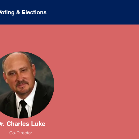
Voting & Elections
r. Charles Luke
Co-Director