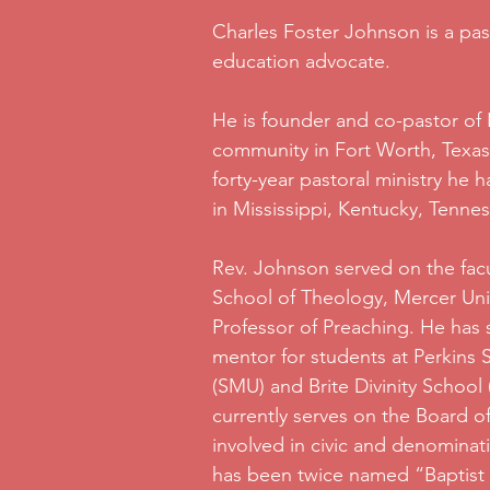
Charles Foster Johnson is a pas
education advocate.
He is founder and co-pastor of B
community in Fort Worth, Texas
forty-year pastoral ministry he 
in Mississippi, Kentucky, Tenne
Rev. Johnson served on the fac
School of Theology, Mercer Unive
Professor of Preaching. He has 
mentor for students at Perkins
(SMU) and Brite Divinity School
currently serves on the Board of
involved in civic and denominati
has been twice named “Baptist 