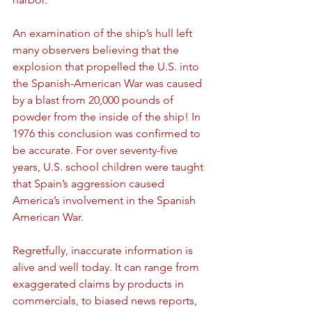
An examination of the ship’s hull left 
many observers believing that the 
explosion that propelled the U.S. into 
the Spanish-American War was caused 
by a blast from 20,000 pounds of 
powder from the inside of the ship! In 
1976 this conclusion was confirmed to 
be accurate. For over seventy-five 
years, U.S. school children were taught 
that Spain’s aggression caused 
America’s involvement in the Spanish 
American War.
Regretfully, inaccurate information is 
alive and well today. It can range from 
exaggerated claims by products in 
commercials, to biased news reports, 