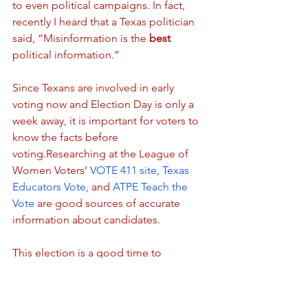
to even political campaigns. In fact, 
recently I heard that a Texas politician 
said, “Misinformation is the 
best
political information.”
Since Texans are involved in early 
voting now and Election Day is only a 
week away, it is important for voters to 
know the facts before 
voting.Researching at the League of 
Women Voters’
 VOTE 411 site
, 
Texas 
Educators Vote,
 and 
ATPE Teach the 
Vote
 are good sources of accurate 
information about candidates.
This election is a good time to 
research candidates’ platforms, to 
make good decisions at the ballot box, 
and to create a culture of voting in your 