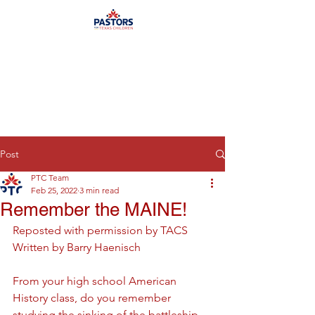
Post
PTC Team
Feb 25, 2022
3 min read
Remember the MAINE!
Reposted with permission by TACS
Written by Barry Haenisch
From your high school American 
History class, do you remember 
studying the sinking of the battleship 