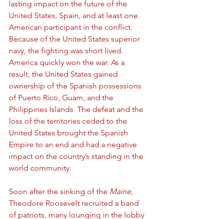
lasting impact on the future of the 
United States, Spain, and at least one 
American participant in the conflict. 
Because of the United States superior 
navy, the fighting was short lived. 
America quickly won the war. As a 
result, the United States gained 
ownership of the Spanish possessions 
of Puerto Rico, Guam, and the 
Philippines Islands. The defeat and the 
loss of the territories ceded to the 
United States brought the Spanish 
Empire to an end and had a negative 
impact on the country’s standing in the 
world community. 
Soon after the sinking of the 
Maine
, 
Theodore Roosevelt recruited a band 
of patriots, many lounging in the lobby 