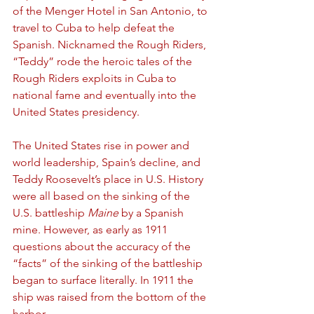
of the Menger Hotel in San Antonio, to 
travel to Cuba to help defeat the 
Spanish. Nicknamed the Rough Riders, 
“Teddy” rode the heroic tales of the 
Rough Riders exploits in Cuba to 
national fame and eventually into the 
United States presidency.
The United States rise in power and 
world leadership, Spain’s decline, and 
Teddy Roosevelt’s place in U.S. History 
were all based on the sinking of the 
U.S. battleship 
Maine
 by a Spanish 
mine. However, as early as 1911 
questions about the accuracy of the 
“facts” of the sinking of the battleship 
began to surface literally. In 1911 the 
ship was raised from the bottom of the 
harbor.