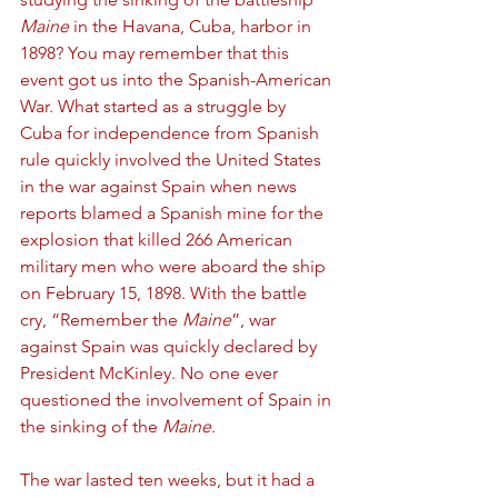
Maine
 in the Havana, Cuba, harbor in 
1898? You may remember that this 
event got us into the Spanish-American 
War. What started as a struggle by 
Cuba for independence from Spanish 
rule quickly involved the United States 
in the war against Spain when news 
reports blamed a Spanish mine for the 
explosion that killed 266 American 
military men who were aboard the ship 
on February 15, 1898. With the battle 
cry, “Remember the 
Maine
”, war 
against Spain was quickly declared by 
President McKinley. No one ever 
questioned the involvement of Spain in 
the sinking of the 
Maine
. 
The war lasted ten weeks, but it had a 