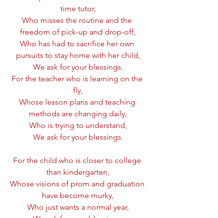
time tutor,
Who misses the routine and the 
freedom of pick-up and drop-off,
Who has had to sacrifice her own 
pursuits to stay home with her child,
We ask for your blessings.
For the teacher who is learning on the 
fly,
Whose lesson plans and teaching 
methods are changing daily,
Who is trying to understand,
We ask for your blessings.
For the child who is closer to college 
than kindergarten,
Whose visions of prom and graduation 
have become murky,
Who just wants a normal year,