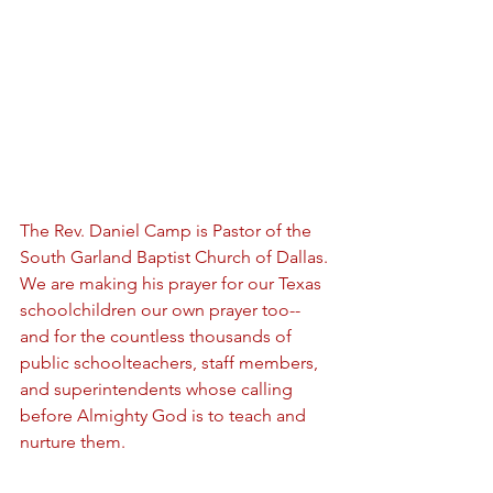
The Rev. Daniel Camp is Pastor of the 
South Garland Baptist Church of Dallas. 
We are making his prayer for our Texas 
schoolchildren our own prayer too-- 
and for the countless thousands of 
public schoolteachers, staff members, 
and superintendents whose calling 
before Almighty God is to teach and 
nurture them. 