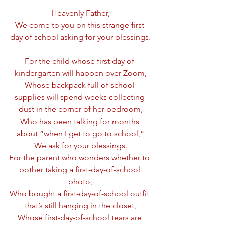
Heavenly Father,
We come to you on this strange first 
day of school asking for your blessings.
For the child whose first day of 
kindergarten will happen over Zoom,
Whose backpack full of school 
supplies will spend weeks collecting 
dust in the corner of her bedroom,
Who has been talking for months 
about “when I get to go to school,”
We ask for your blessings.
For the parent who wonders whether to 
bother taking a first-day-of-school 
photo,
Who bought a first-day-of-school outfit 
that’s still hanging in the closet,
Whose first-day-of-school tears are 