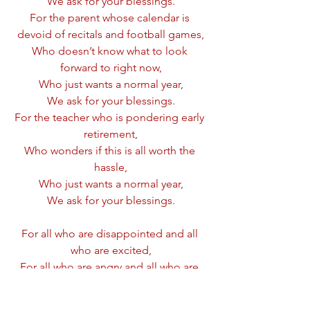
We ask for your blessings.
For the parent whose calendar is 
devoid of recitals and football games,
Who doesn’t know what to look 
forward to right now,
Who just wants a normal year,
We ask for your blessings.
For the teacher who is pondering early 
retirement,
Who wonders if this is all worth the 
hassle,
Who just wants a normal year,
We ask for your blessings.
For all who are disappointed and all 
who are excited,
For all who are angry and all who are 
hopeful,
For all who are afraid and all who are 