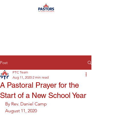
Post
PTC Team
Aug 11, 2020
2 min read
A Pastoral Prayer for the
Start of a New School Year
By Rev. Daniel Camp
August 11, 2020