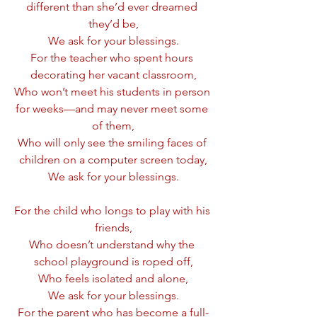
different than she’d ever dreamed 
they’d be,
We ask for your blessings.
For the teacher who spent hours 
decorating her vacant classroom,
Who won’t meet his students in person 
for weeks—and may never meet some 
of them,
Who will only see the smiling faces of 
children on a computer screen today,
We ask for your blessings.
For the child who longs to play with his 
friends,
Who doesn’t understand why the 
school playground is roped off,
Who feels isolated and alone,
We ask for your blessings.
For the parent who has become a full-